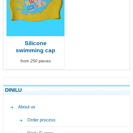
Silicone
swimming cap
from
250
pieces
DINILU
About us
Order process