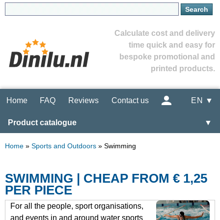
Calculate cost and delivery
time quick and easy for
bespoke promotional and
printed products.
Home
FAQ
Reviews
Contact us
EN ▼
Product catalogue
▼
Home
»
Sports and Outdoors
»
Swimming
SWIMMING | CHEAP FROM € 1,25
PER PIECE
For all the people, sport organisations,
and events in and around water sports