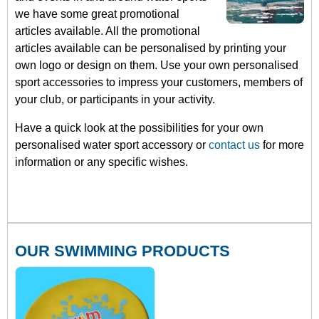
we have some great promotional
articles available. All the promotional
articles available can be personalised by printing your
own logo or design on them. Use your own personalised
sport accessories to impress your customers, members of
your club, or participants in your activity.
Have a quick look at the possibilities for your own
personalised water sport accessory or
contact us
for more
information or any specific wishes.
OUR SWIMMING PRODUCTS