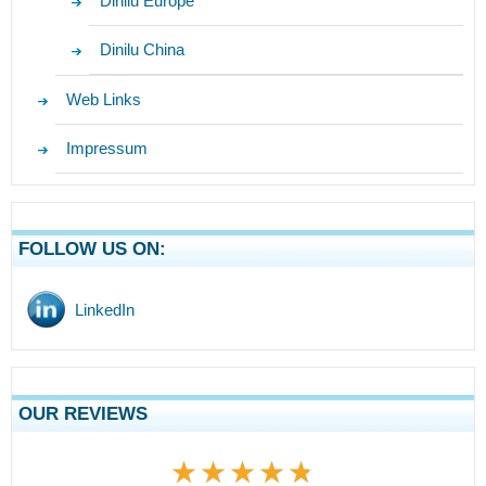
Dinilu Europe
Dinilu China
Web Links
Impressum
FOLLOW US ON:
LinkedIn
OUR REVIEWS
★★★★★
★★★★★