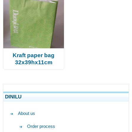
Kraft paper bag
32x39hx11cm
DINILU
About us
Order process