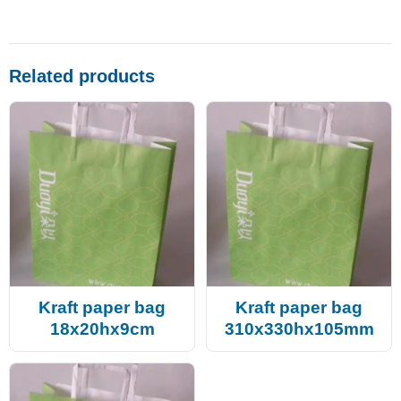
Related products
Kraft paper bag
Kraft paper bag
18x20hx9cm
310x330hx105mm