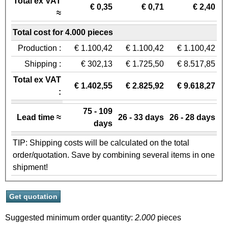
Total ex VAT
€ 0,35
€ 0,71
€ 2,40
≈
Total cost for 4.000 pieces
Production :
€ 1.100,42
€ 1.100,42
€ 1.100,42
Shipping :
€ 302,13
€ 1.725,50
€ 8.517,85
Total ex VAT
€ 1.402,55
€ 2.825,92
€ 9.618,27
:
75 - 109
Lead time ≈
26 - 33 days
26 - 28 days
days
TIP: Shipping costs will be calculated on the total
order/quotation. Save by combining several items in one
shipment!
Suggested minimum order quantity:
2.000
pieces