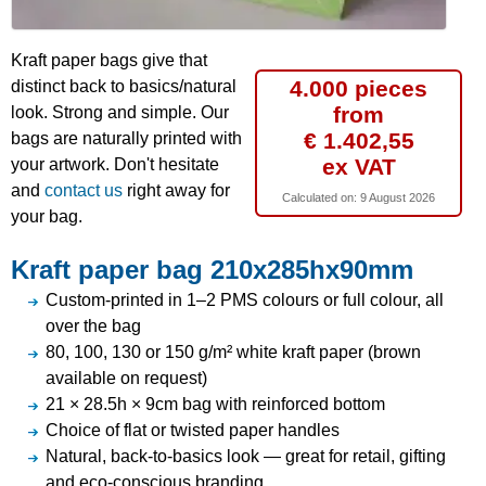
Kraft paper bags give that
4.000 pieces
distinct back to basics/natural
from
look. Strong and simple. Our
€ 1.402,55
bags are naturally printed with
ex VAT
your artwork. Don't hesitate
and
contact us
right away for
Calculated on:
9 August 2026
your bag.
Kraft paper bag 210x285hx90mm
Custom-printed in 1–2 PMS colours or full colour, all
over the bag
80, 100, 130 or 150 g/m² white kraft paper (brown
available on request)
21 × 28.5h × 9cm bag with reinforced bottom
Choice of flat or twisted paper handles
Natural, back-to-basics look — great for retail, gifting
and eco-conscious branding