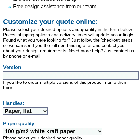
Free design assistance from our team
Customize your quote online:
Please select your desired options and quantity in the form below.
Prices, shipping options and delivery times will update accordingly.
Found what you were looking for? Just follow the 'checkout' steps
so we can send you the full non-binding offer and contact you
about your design requirements. Need more help? Just contact us
by phone or e-mail.
Version:
If you like to order multiple versions of this product, name them
here.
Handles:
Paper quality:
Please select your desired paper quality.