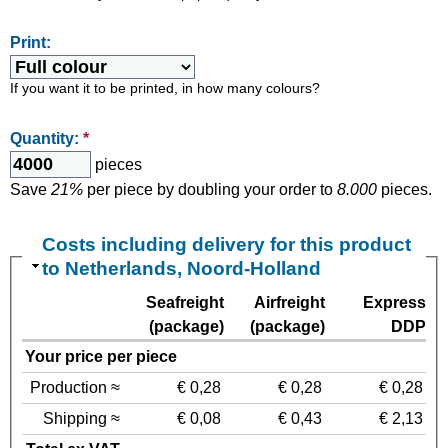
Print:
If you want it to be printed, in how many colours?
Quantity:
*
pieces
Save
21%
per piece by doubling your order to
8.000
pieces.
Costs including delivery for this product
to Netherlands, Noord-Holland
Seafreight
Airfreight
Express
(package)
(package)
DDP
Your price per piece
Production ≈
€ 0,28
€ 0,28
€ 0,28
Shipping ≈
€ 0,08
€ 0,43
€ 2,13