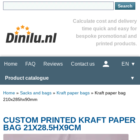
Calculate cost and delivery
time quick and easy for
bespoke promotional and
printed products.
Home
FAQ
Reviews
Contact us
EN ▼
Product catalogue
▼
Home
»
Sacks and bags
»
Kraft paper bags
»
Kraft paper bag
210x285hx90mm
CUSTOM PRINTED KRAFT PAPER
BAG 21X28.5HX9CM