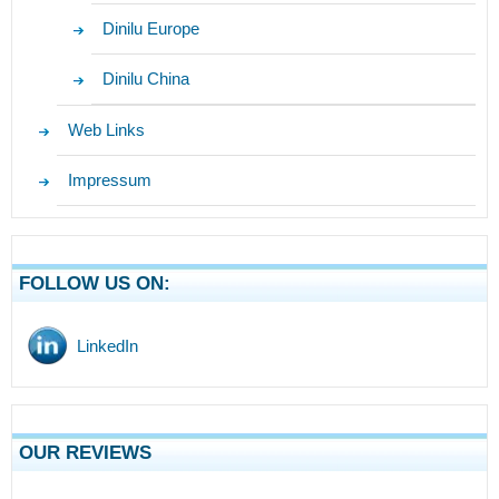
Dinilu Europe
Dinilu China
Web Links
Impressum
FOLLOW US ON:
LinkedIn
OUR REVIEWS