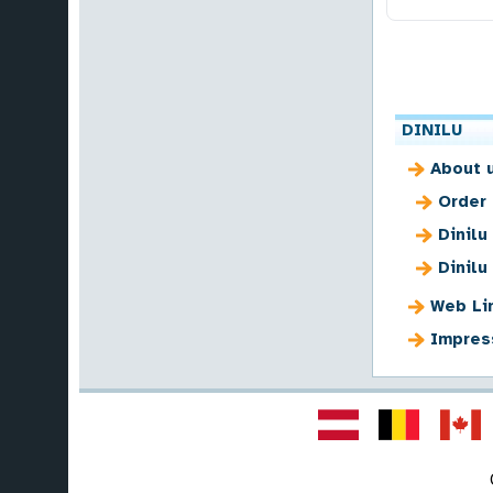
DINILU
About 
Order
Dinilu
Dinilu
Web Li
Impres