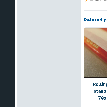
Related p
Rollin
stand
70