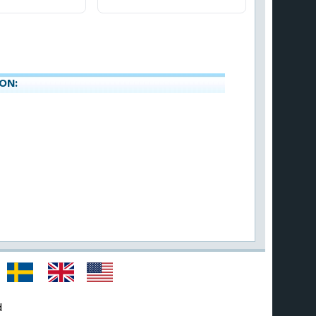
ON:
d