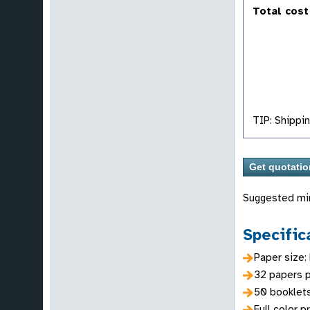
Total cost
TIP: Shippin
Suggested mi
Specific
Paper size:
32 papers p
50 booklet
Full color p