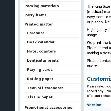
Packing materials
The King Size 
(medical) mari
Party items
easy item to s
or places like 
Printed matter
High quality s
Calendar
usage.
Desk calendar
We print the 
Please send us
Hotel coasters
making a desi
Lenticular prints
Please contac
quote.
Playing cards
Customiz
Rolling paper
Please select you
Tear-off calendars
accordingly. Fou
offer and contac
Tissue paper
Version:
Promotional accessories