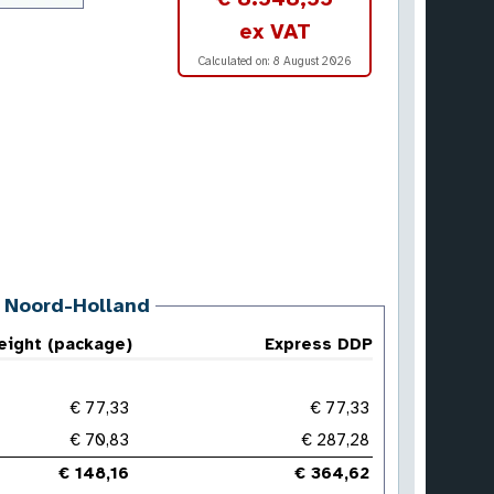
ex VAT
Calculated on:
8 August 2026
, Noord-Holland
reight (package)
Express DDP
€ 77,33
€ 77,33
€ 70,83
€ 287,28
€ 148,16
€ 364,62