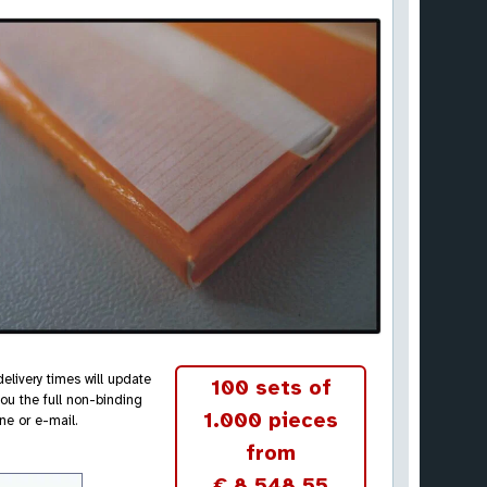
elivery times will update
100 sets of
ou the full non-binding
1.000 pieces
ne or e-mail.
from
€ 8.548,55