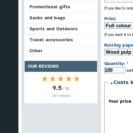
Promotional gifts
If you like to or
Sacks and bags
Print:
Sports and Outdoors
If you want it to
Travel accessories
Rolling pape
Other
Quantity:
*
OUR REVIEWS
set
★★★★★
★★★★★
Costs i
9.5
/ 10
241 reviews
Your price