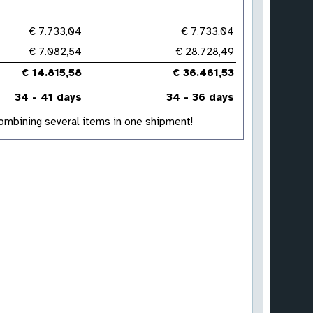
€ 7.733,04
€ 7.733,04
€ 7.082,54
€ 28.728,49
€ 14.815,58
€ 36.461,53
34 - 41 days
34 - 36 days
 combining several items in one shipment!