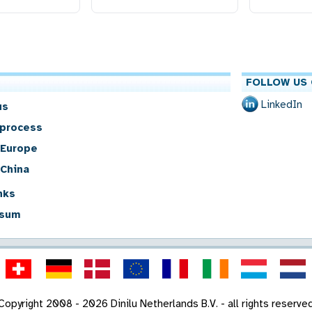
FOLLOW US 
LinkedIn
us
 process
 Europe
 China
nks
sum
Copyright 2008 - 2026 Dinilu Netherlands B.V. - all rights reserve