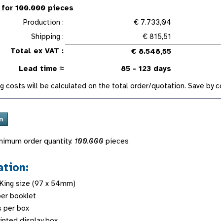
 for 100.000 pieces
Production :
€ 7.733,04
Shipping :
€ 815,51
Total ex VAT :
€ 8.548,55
Lead time ≈
85 - 123 days
g costs will be calculated on the total order/quotation. Save by
nimum order quantity:
100.000
pieces
ation:
 King size (97 x 54mm)
er booklet
s per box
rinted display box