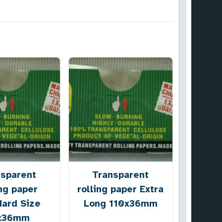
nsparent
Transparent
ing paper
rolling paper Extra
dard Size
Long 110x36mm
x36mm