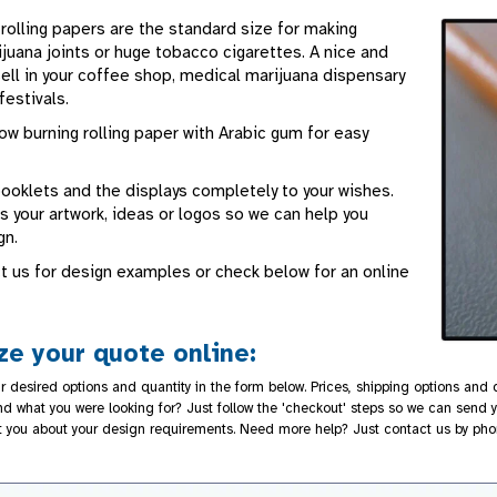
rolling papers are the standard size for making
juana joints or huge tobacco cigarettes. A nice and
ell in your coffee shop, medical marijuana dispensary
festivals.
low burning rolling paper with Arabic gum for easy
booklets and the displays completely to your wishes.
 your artwork, ideas or logos so we can help you
gn.
t us for design examples or check below for an online
e your quote online:
r desired options and quantity in the form below. Prices, shipping options and d
nd what you were looking for? Just follow the 'checkout' steps so we can send y
t you about your design requirements. Need more help? Just contact us by pho