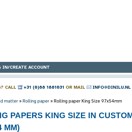
 IN/CREATE ACCOUNT
S? CALL
+31 (0)88 1881031
OR MAIL
INFO@DINILU.NL
ed matter
»
Rolling paper
»
Rolling paper King Size 97x54mm
NG PAPERS KING SIZE IN CUST
4 MM)