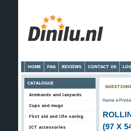
HOME
FAQ
REVIEWS
CONTACT US
LOG
CATALOGUE
QUESTION
Armbands and lanyards
Home
»
Print
Cups and mugs
ROLLI
First aid and life saving
(97 X 5
ICT accessories