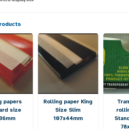
roducts
g papers
Rolling paper King
Tra
ard size
Size Slim
roll
x36mm
107x44mm
Stan
78