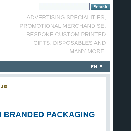
ADVERTISING SPECIALITIES,
PROMOTIONAL MERCHANDISE,
BESPOKE CUSTOM PRINTED
GIFTS, DISPOSABLES AND
MANY MORE.
EN ▼
US!
OM BRANDED PACKAGING