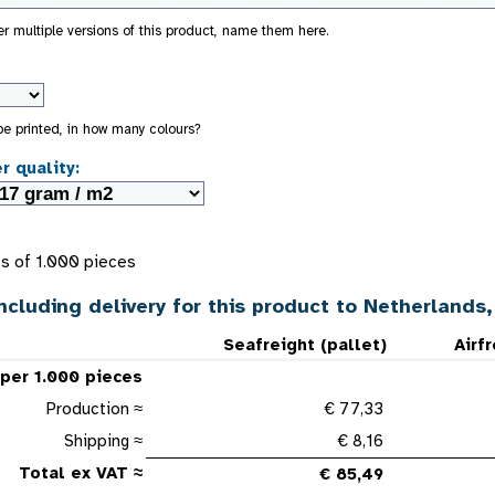
der multiple versions of this product, name them here.
 be printed, in how many colours?
r quality:
s of 1.000 pieces
ncluding delivery for this product to Netherlands
Seafreight (pallet)
Airf
 per 1.000 pieces
Production ≈
€ 77,33
Shipping ≈
€ 8,16
Total ex VAT ≈
€ 85,49