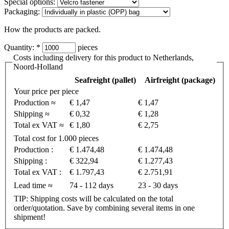
Special options:
Packaging:
How the products are packed.
Quantity:
*
pieces
Costs including delivery for this product to Netherlands,
Noord-Holland
Seafreight (pallet)
Airfreight (package)
Your price per piece
Production ≈
€ 1,47
€ 1,47
Shipping ≈
€ 0,32
€ 1,28
Total ex VAT ≈
€ 1,80
€ 2,75
Total cost for 1.000 pieces
Production :
€ 1.474,48
€ 1.474,48
Shipping :
€ 322,94
€ 1.277,43
Total ex VAT :
€ 1.797,43
€ 2.751,91
Lead time ≈
74 - 112 days
23 - 30 days
TIP: Shipping costs will be calculated on the total
order/quotation. Save by combining several items in one
shipment!