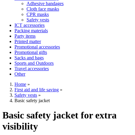
Adhesive bandages
Cloth face masks
CPR masks
Safety vests
ICT accessories
Packing materials
Party items
Printed matter
Promotional accessories
Promotional gifts
Sacks and bags
Sports and Outdoors
Travel accessories
Other
Home
»
First aid and life saving
»
Safety vests
»
Basic safety jacket
Basic safety jacket for extra
visibility