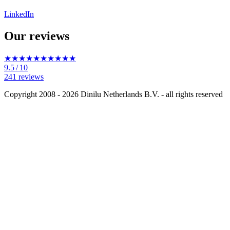
LinkedIn
Our reviews
★★★★★
★★★★★
9.5
/ 10
241 reviews
Copyright 2008 - 2026 Dinilu Netherlands B.V. - all rights reserved