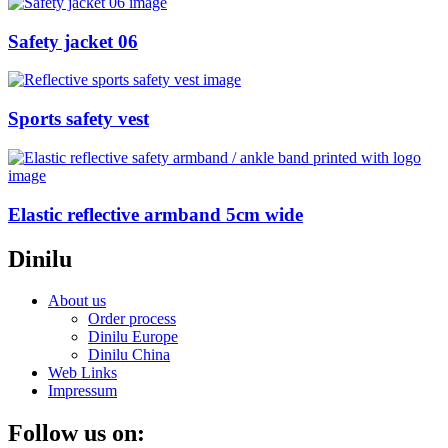
Safety jacket 06
Sports safety vest
Elastic reflective armband 5cm wide
Dinilu
About us
Order process
Dinilu Europe
Dinilu China
Web Links
Impressum
Follow us on: