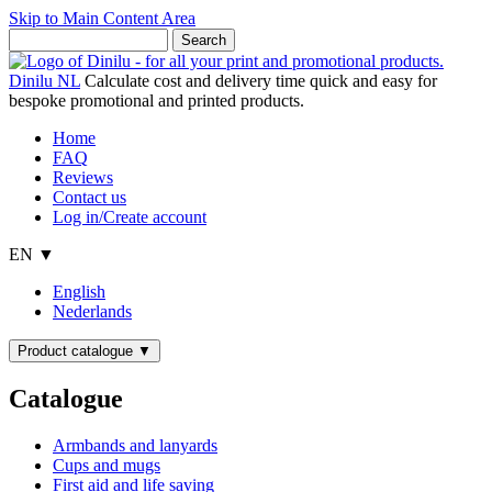
Skip to Main Content Area
Dinilu NL
Calculate cost and delivery time quick and easy for
bespoke promotional and printed products.
Home
FAQ
Reviews
Contact us
Log in/Create account
EN ▼
English
Nederlands
Product catalogue
▼
Catalogue
Armbands and lanyards
Cups and mugs
First aid and life saving