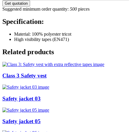
Suggested minimum order quantity:
500
pieces
Specification:
Material: 100% polyester tricot
High visibility tapes (EN471)
Related products
Class 3 Safety vest
Safety jacket 03
Safety jacket 05