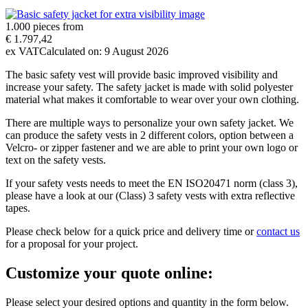
1.000 pieces from
€ 1.797,42
ex VAT
Calculated on:
9 August 2026
The basic safety vest will provide basic improved visibility and
increase your safety. The safety jacket is made with solid polyester
material what makes it comfortable to wear over your own clothing.
There are multiple ways to personalize your own safety jacket. We
can produce the safety vests in 2 different colors, option between a
Velcro- or zipper fastener and we are able to print your own logo or
text on the safety vests.
If your safety vests needs to meet the EN ISO20471 norm (class 3),
please have a look at our (Class) 3 safety vests with extra reflective
tapes.
Please check below for a quick price and delivery time or
contact us
for a proposal for your project.
Customize your quote online:
Please select your desired options and quantity in the form below.