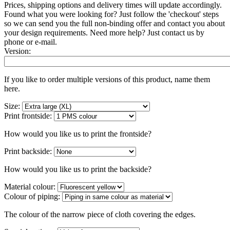
Prices, shipping options and delivery times will update accordingly.
Found what you were looking for? Just follow the 'checkout' steps
so we can send you the full non-binding offer and contact you about
your design requirements. Need more help? Just contact us by
phone or e-mail.
Version:
If you like to order multiple versions of this product, name them
here.
Size:
Print frontside:
How would you like us to print the frontside?
Print backside:
How would you like us to print the backside?
Material colour:
Colour of piping:
The colour of the narrow piece of cloth covering the edges.